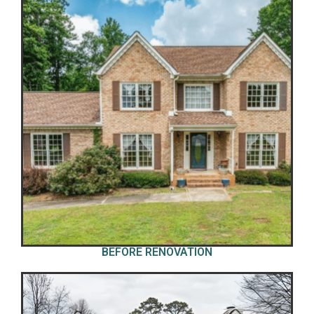
BEFORE RENOVATION