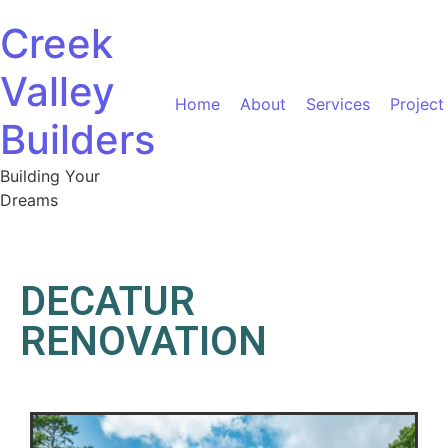
Creek
Valley
Home
About
Services
Project
Builders
Building Your
Dreams
DECATUR
RENOVATION