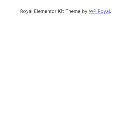
Royal Elementor Kit Theme by
WP Royal
.