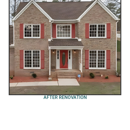
AFTER RENOVATION