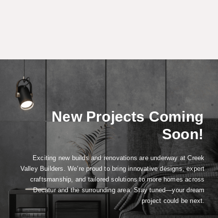
New Projects Coming
Soon!
Exciting new builds and renovations are underway at Creek
Valley Builders. We’re proud to bring innovative designs, expert
craftsmanship, and tailored solutions to more homes across
Decatur and the surrounding area. Stay tuned—your dream
project could be next.