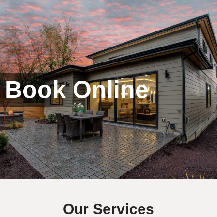
Book Online
Our Services