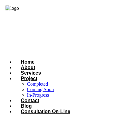
Home
About
Services
Project
Completed
Coming Soon
In-Progress
Contact
Blog
Consultation On-Line