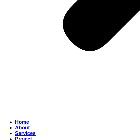
Home
About
Services
Project