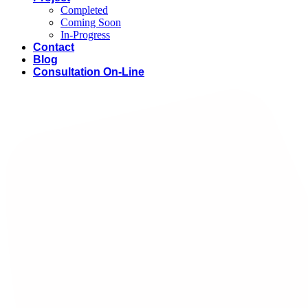
Completed
Coming Soon
In-Progress
Contact
Blog
Consultation On-Line